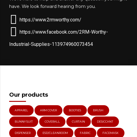
have. We look forward hearing from you.
https://www.2rmworthy.com/
https://www.facebook.com/2RM-Worthy-
Industrial-Supplies-113974960073454
Our products
APPAREL
ARM COVER
BOOTIES
BRUSH
BUNNY SUIT
COVERALL
CURTAIN
DESICCANT
DISPENSER
ESD/CLEANROOM
FABRIC
FACEMASK