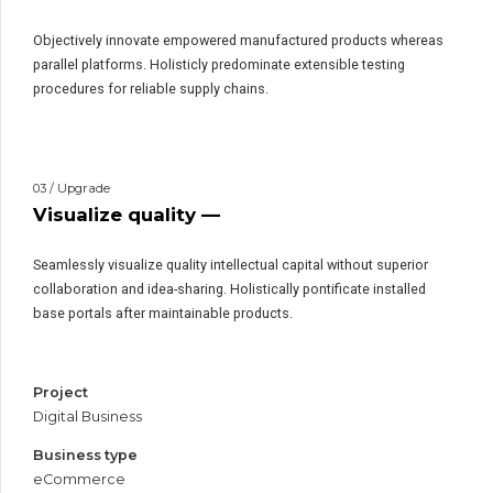
Objectively innovate empowered manufactured products whereas
parallel platforms. Holisticly predominate extensible testing
procedures for reliable supply chains.
03 / Upgrade
Visualize quality —
Seamlessly visualize quality intellectual capital without superior
collaboration and idea-sharing. Holistically pontificate installed
base portals after maintainable products.
Project
Digital Business
Business type
eCommerce