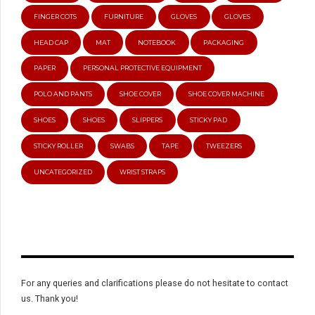
FINGER COTS
FURNITURE
GLOVES
GLOVES
HEAD CAP
MAT
NOTEBOOK
PACKAGING
PAPER
PERSONAL PROTECTIVE EQUIPMENT
POLO AND PANTS
SHOE COVER
SHOE COVER MACHINE
SHOES
SHOES
SLIPPERS
STICKY PAD
STICKY ROLLER
SWABS
TAPE
TWEEZERS
UNCATEGORIZED
WRIST STRAPS
For any queries and clarifications please do not hesitate to contact
us. Thank you!