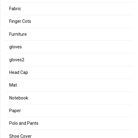
Fabric
Finger Cots
Furniture
gloves
gloves2
Head Cap
Mat
Notebook
Paper
Polo and Pants
Shoe Cover