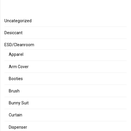
Uncategorized
Desiccant
ESD/Cleanroom
Apparel
Arm Cover
Booties
Brush
Bunny Suit
Curtain
Dispenser