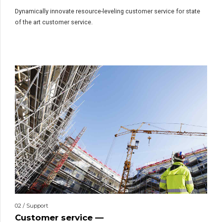
Dynamically innovate resource-leveling customer service for state
of the art customer service.
02 / Support
Customer service —