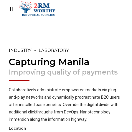
INDUSTRY
LABORATORY
Capturing Manila
Improving quality of payments
Collaboratively administrate empowered markets via plug-
and-play networks and dynamically procrastinate B2C users
after installed base benefits. Override the digital divide with
additional clickthroughs from DevOps. Nanotechnology
immersion along the information highway.
Location