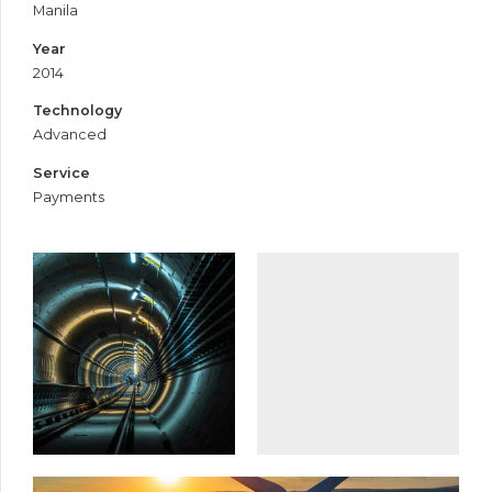
Manila
Year
2014
Technology
Advanced
Service
Payments