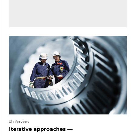
01 / Services
Iterative approaches —