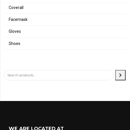
Coverall
Facemask
Gloves
Shoes
WE ARE LOCATED AT