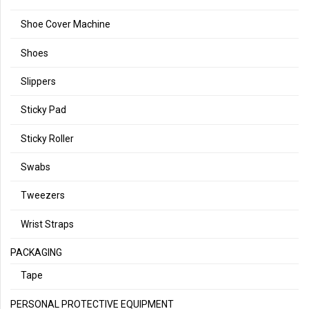
Shoe Cover Machine
Shoes
Slippers
Sticky Pad
Sticky Roller
Swabs
Tweezers
Wrist Straps
PACKAGING
Tape
PERSONAL PROTECTIVE EQUIPMENT