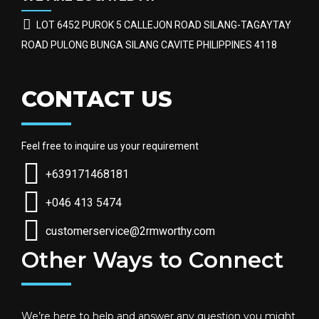
LOT 6452 PUROK 5 CALLEJON ROAD SILANG-TAGAYTAY
ROAD PULONG BUNGA SILANG CAVITE PHILIPPINES 4118
CONTACT US
Feel free to inquire us your requirement
+639171468181
+046 413 5474
customerservice@2rmworthy.com
Other Ways to Connect
We’re here to help and answer any question you might