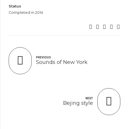
Status
Completed in 2014
PREVIOUS
Sounds of New York
NEXT
Bejing style