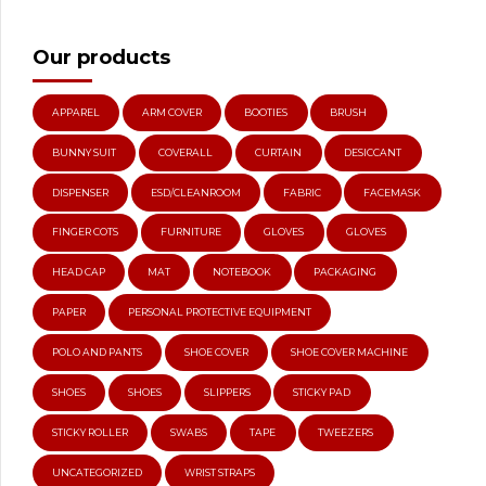
Our products
APPAREL
ARM COVER
BOOTIES
BRUSH
BUNNY SUIT
COVERALL
CURTAIN
DESICCANT
DISPENSER
ESD/CLEANROOM
FABRIC
FACEMASK
FINGER COTS
FURNITURE
GLOVES
GLOVES
HEAD CAP
MAT
NOTEBOOK
PACKAGING
PAPER
PERSONAL PROTECTIVE EQUIPMENT
POLO AND PANTS
SHOE COVER
SHOE COVER MACHINE
SHOES
SHOES
SLIPPERS
STICKY PAD
STICKY ROLLER
SWABS
TAPE
TWEEZERS
UNCATEGORIZED
WRIST STRAPS