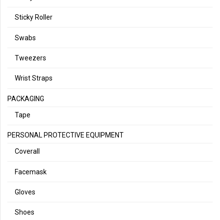
Sticky Roller
Swabs
Tweezers
Wrist Straps
PACKAGING
Tape
PERSONAL PROTECTIVE EQUIPMENT
Coverall
Facemask
Gloves
Shoes