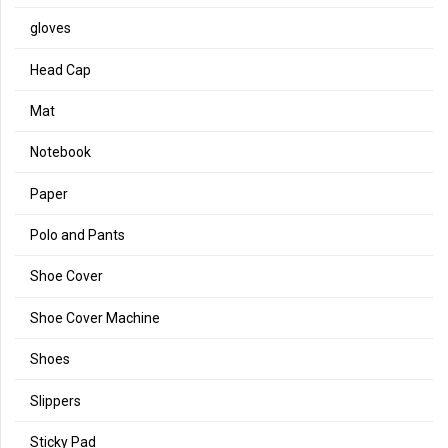
gloves
Head Cap
Mat
Notebook
Paper
Polo and Pants
Shoe Cover
Shoe Cover Machine
Shoes
Slippers
Sticky Pad