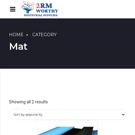
HOME
CATEGORY
Mat
Showing all 2 results