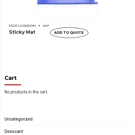
ESD/CLEANROOM
MAT
Sticky Mat
ADD TO QUOTE
Cart
No products in the cart.
Uncategorized
Desiccant