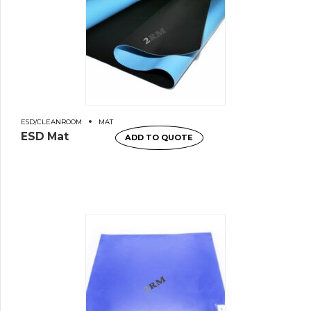
ESD/CLEANROOM
MAT
ESD Mat
ADD TO QUOTE