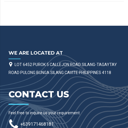
WE ARE LOCATED AT
LOT 6452 PUROK 5 CALLEJON ROAD SILANG-TAGAYTAY
ROAD PULONG BUNGA SILANG CAVITE PHILIPPINES 4118
CONTACT US
Feel free to inquire us your requirement
+639171468181