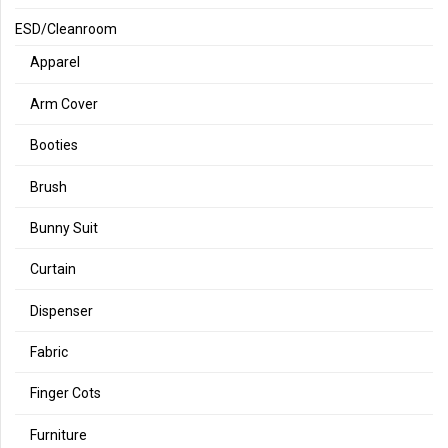
ESD/Cleanroom
Apparel
Arm Cover
Booties
Brush
Bunny Suit
Curtain
Dispenser
Fabric
Finger Cots
Furniture