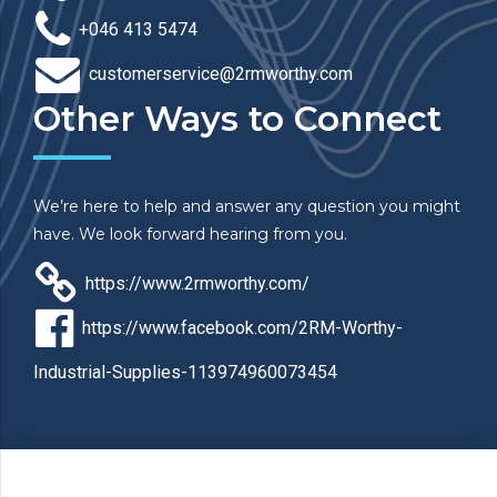
+046 413 5474
customerservice@2rmworthy.com
Other Ways to Connect
We’re here to help and answer any question you might
have. We look forward hearing from you.
https://www.2rmworthy.com/
https://www.facebook.com/2RM-Worthy-
Industrial-Supplies-113974960073454