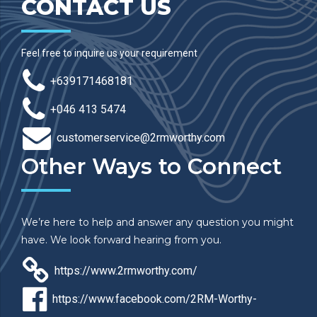
CONTACT US
Feel free to inquire us your requirement
+639171468181
+046 413 5474
customerservice@2rmworthy.com
Other Ways to Connect
We’re here to help and answer any question you might
have. We look forward hearing from you.
https://www.2rmworthy.com/
https://www.facebook.com/2RM-Worthy-