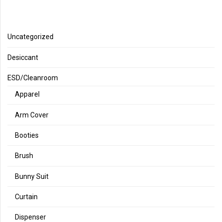
Uncategorized
Desiccant
ESD/Cleanroom
Apparel
Arm Cover
Booties
Brush
Bunny Suit
Curtain
Dispenser