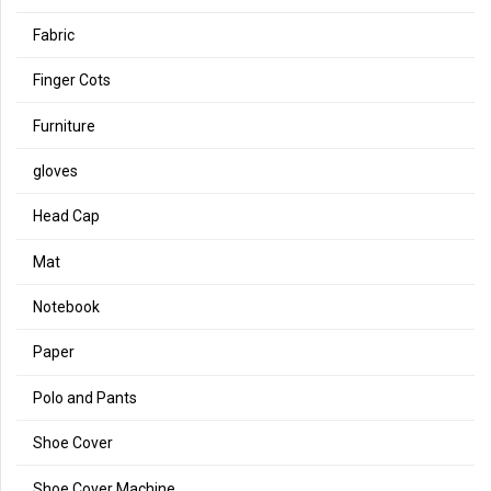
Fabric
Finger Cots
Furniture
gloves
Head Cap
Mat
Notebook
Paper
Polo and Pants
Shoe Cover
Shoe Cover Machine