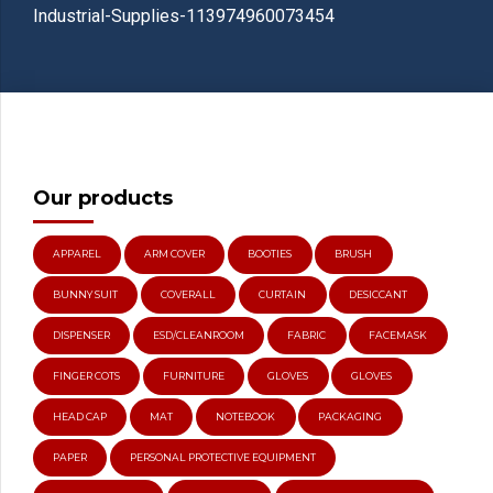
Industrial-Supplies-113974960073454
Our products
APPAREL
ARM COVER
BOOTIES
BRUSH
BUNNY SUIT
COVERALL
CURTAIN
DESICCANT
DISPENSER
ESD/CLEANROOM
FABRIC
FACEMASK
FINGER COTS
FURNITURE
GLOVES
GLOVES
HEAD CAP
MAT
NOTEBOOK
PACKAGING
PAPER
PERSONAL PROTECTIVE EQUIPMENT