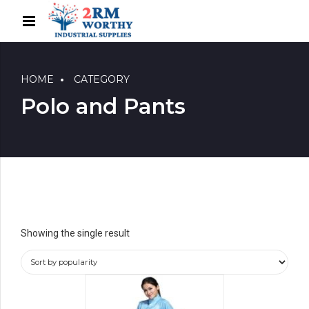
HOME
CATEGORY
Polo and Pants
Showing the single result