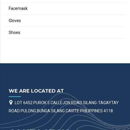
Facemask
Gloves
Shoes
WE ARE LOCATED AT
LOT 6452 PUROK 5 CALLEJON ROAD SILANG-TAGAYTAY
ROAD PULONG BUNGA SILANG CAVITE PHILIPPINES 4118