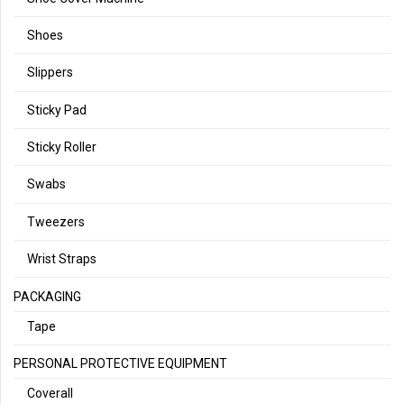
Shoes
Slippers
Sticky Pad
Sticky Roller
Swabs
Tweezers
Wrist Straps
PACKAGING
Tape
PERSONAL PROTECTIVE EQUIPMENT
Coverall