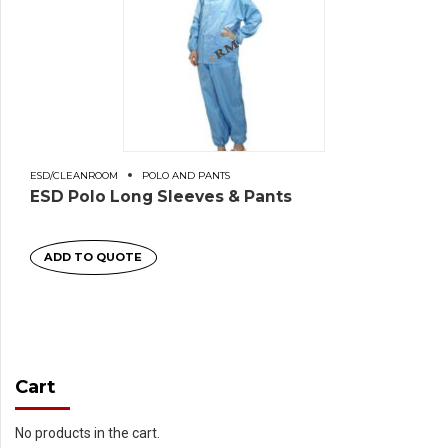
ESD/CLEANROOM
POLO AND PANTS
ESD Polo Long Sleeves & Pants
ADD TO QUOTE
Cart
No products in the cart.