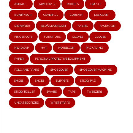
APPAREL
ARM COVER
BOOTIES
BRUSH
BUNNY SUIT
COVERALL
CURTAIN
DESICCANT
DISPENSER
ESD/CLEANROOM
FABRIC
FACEMASK
FINGER COTS
FURNITURE
GLOVES
GLOVES
HEAD CAP
MAT
NOTEBOOK
PACKAGING
PAPER
PERSONAL PROTECTIVE EQUIPMENT
POLO AND PANTS
SHOE COVER
SHOE COVER MACHINE
SHOES
SHOES
SLIPPERS
STICKY PAD
STICKY ROLLER
SWABS
TAPE
TWEEZERS
UNCATEGORIZED
WRIST STRAPS