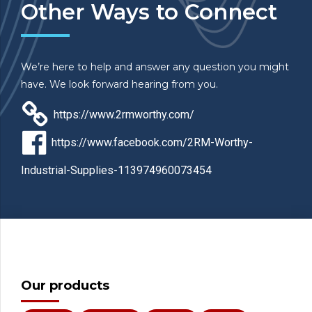
Other Ways to Connect
We’re here to help and answer any question you might
have. We look forward hearing from you.
https://www.2rmworthy.com/
https://www.facebook.com/2RM-Worthy-
Industrial-Supplies-113974960073454
Our products