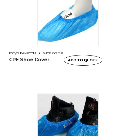
ESD/CLEANROOM
SHOE COVER
CPE Shoe Cover
ADD TO QUOTE