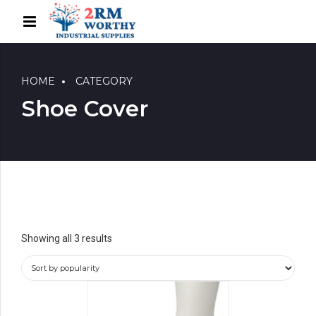
HOME
CATEGORY
Shoe Cover
Showing all 3 results