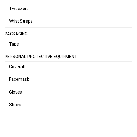
Tweezers
Wrist Straps
PACKAGING
Tape
PERSONAL PROTECTIVE EQUIPMENT
Coverall
Facemask
Gloves
Shoes