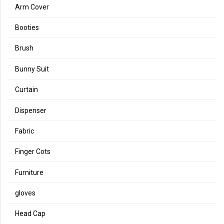
Arm Cover
Booties
Brush
Bunny Suit
Curtain
Dispenser
Fabric
Finger Cots
Furniture
gloves
Head Cap