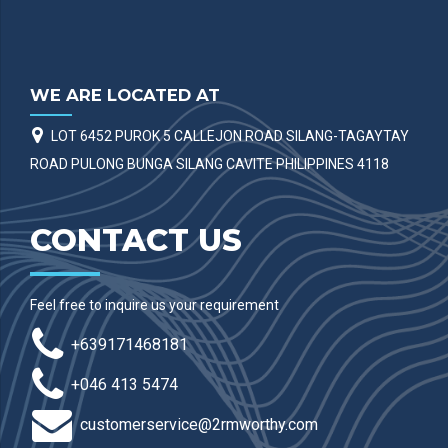
WE ARE LOCATED AT
LOT 6452 PUROK 5 CALLEJON ROAD SILANG-TAGAYTAY
ROAD PULONG BUNGA SILANG CAVITE PHILIPPINES 4118
CONTACT US
Feel free to inquire us your requirement
+639171468181
+046 413 5474
customerservice@2rmworthy.com