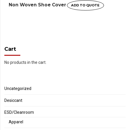
Non Woven Shoe Cover
ADD TO QUOTE
Cart
No products in the cart.
Uncategorized
Desiccant
ESD/Cleanroom
Apparel