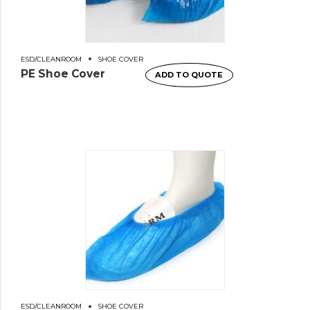
ESD/CLEANROOM
SHOE COVER
PE Shoe Cover
ADD TO QUOTE
ESD/CLEANROOM
SHOE COVER