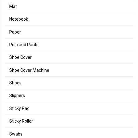
Mat
Notebook
Paper
Polo and Pants
Shoe Cover
Shoe Cover Machine
Shoes
Slippers
Sticky Pad
Sticky Roller
Swabs