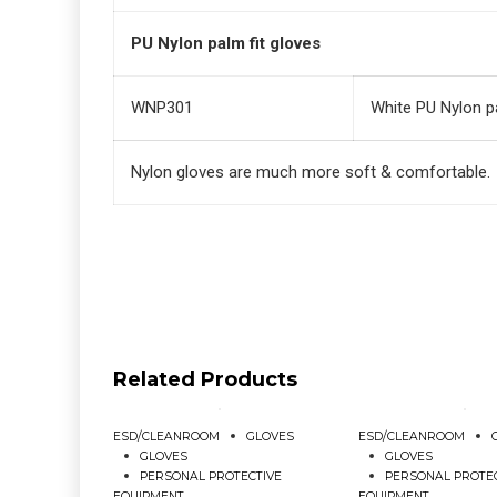
PU Nylon palm fit gloves
WNP301
White PU Nylon pa
Nylon gloves are much more soft & comfortable.
Related Products
ESD/CLEANROOM
GLOVES
ESD/CLEANROOM
GLOVES
GLOVES
PERSONAL PROTECTIVE
PERSONAL PROTE
EQUIPMENT
EQUIPMENT