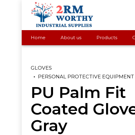
Home
About us
Products
C
GLOVES
PERSONAL PROTECTIVE EQUIPMENT
PU Palm Fit
Coated Glov
Gray