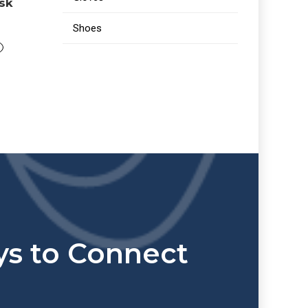
ask
Shoes
s to Connect