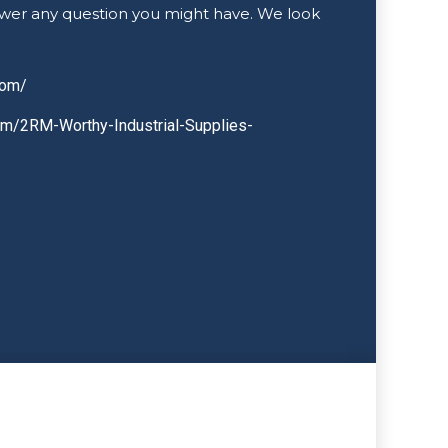
wer any question you might have. We look
com/
om/2RM-Worthy-Industrial-Supplies-