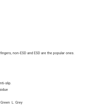
 fingers, non-ESD and ESD are the popular ones.
ti-slip.
esidue
 Green L: Grey