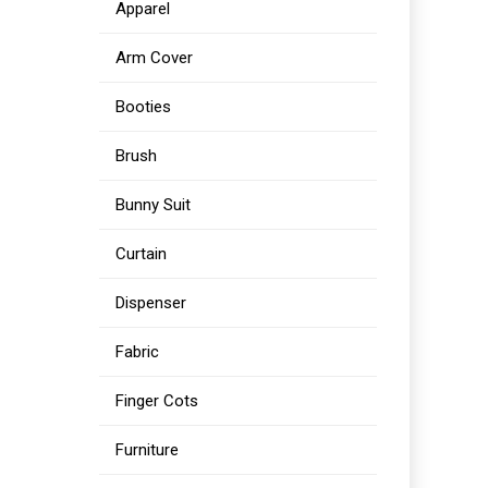
Apparel
Arm Cover
Booties
Brush
Bunny Suit
Curtain
Dispenser
Fabric
Finger Cots
Furniture