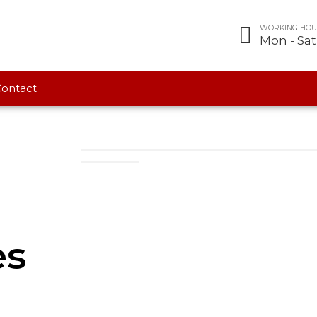
WORKING HOU
Mon - Sa
ontact
es