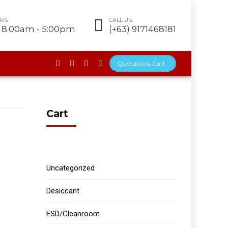
RS:
CALL US:
t 8.00am - 5:00pm
(+63) 9171468181
Quotations Cart
Cart
Uncategorized
Desiccant
ESD/Cleanroom