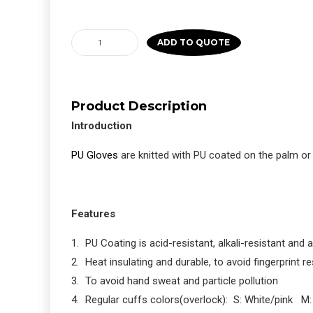
PU
ADD TO QUOTE
Palm
Fit
Coated
Product Description
Gloves
Introduction
Gray
quantity
PU Gloves
are knitted with PU coated on the palm or
Features
PU Coating is acid-resistant, alkali-resistant and an
Heat insulating and durable, to avoid fingerprint r
To avoid hand sweat and particle pollution
Regular cuffs colors(overlock): S: White/pink M: