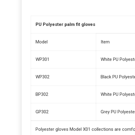
PU Polyester palm fit gloves
Model
Item
WP301
White PU Polyeste
WP302
Black PU Polyeste
BP302
White PU Polyeste
GP302
Grey PU Polyester
Polyester gloves Model X01 collections are comfo