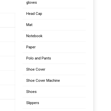
gloves
Head Cap
Mat
Notebook
Paper
Polo and Pants
Shoe Cover
Shoe Cover Machine
Shoes
Slippers
.