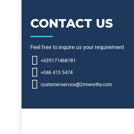
CONTACT US
Feel free to inquire us your requirement
+639171468181
+046 413 5474
customerservice@2rmworthy.com