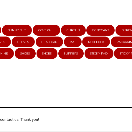
BUNNY SUIT
COVERALL
CURTAIN
DESICCANT
DISPE
VES
GLOVES
HEAD CAP
MAT
NOTEBOOK
PACKAGI
CHINE
SHOES
SHOES
SLIPPERS
STICKY PAD
STICKY
 contact us. Thank you!