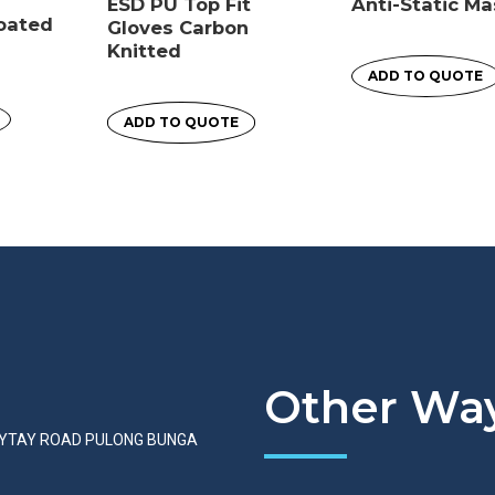
ESD PU Top Fit
Anti-Static M
Coated
Gloves Carbon
Knitted
ADD TO QUOTE
ADD TO QUOTE
Other Way
AYTAY ROAD PULONG BUNGA