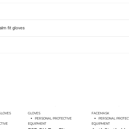
lm fit gloves
GLOVES
GLOVES
FACEMASK
PERSONAL PROTECTIVE
PERSONAL PROTEC
CTIVE
EQUIPMENT
EQUIPMENT