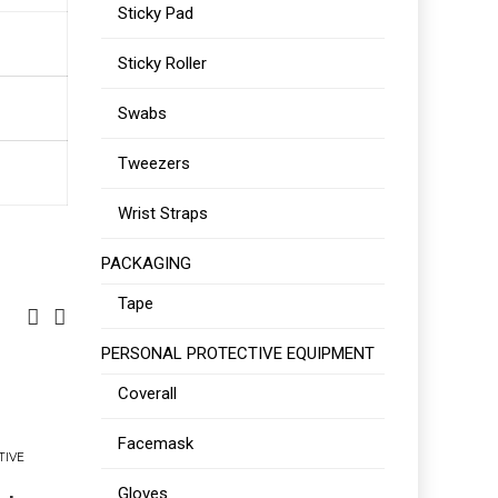
Sticky Pad
Sticky Roller
Swabs
Tweezers
Wrist Straps
PACKAGING
Tape
PERSONAL PROTECTIVE EQUIPMENT
Coverall
Facemask
TIVE
Gloves