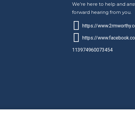
We’re here to help and ans
forward hearing from you.
https://www.2rmworthy.
https://www.facebook.c
113974960073454