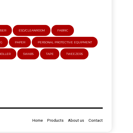
NSER
ESD/CLEANROOM
FABRIC
NG
PAPER
PERSONAL PROTECTIVE EQUIPMENT
 ROLLER
SWABS
TAPE
TWEEZERS
Home
Products
About us
Contact