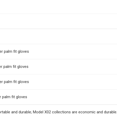
r palm fit gloves
r palm fit gloves
r palm fit gloves
 palm fit gloves
rtable and durable; Model X02 collections are economic and durable