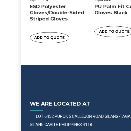
ESD Polyester
PU Palm Fit 
Gloves/Double-Sided
Gloves Black
Striped Gloves
ADD TO QUOTE
ADD TO QUOTE
WE ARE LOCATED AT
LOT 6452 PUROK 5 CALLEJON ROAD SILANG-TAG
SILANG CAVITE PHILIPPINES 4118