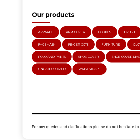
Our products
APPAREL
ARM COVER
BOOTIES
BRUSH
FACEMASK
FINGER COTS
FURNITURE
GLO
POLO AND PANTS
SHOE COVER
SHOE COVER MA
UNCATEGORIZED
WRIST STRAPS
For any queries and clarifications please do not hesitate to