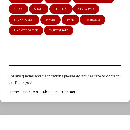
SHOES
SHOES
SLIPPERS
STICKY PAD
STICKY ROLLER
SWABS
TAPE
TWEEZERS
UNCATEGORIZED
WRIST STRAPS
For any queries and clarifications please do not hesitate to contact
us. Thank you!
Home
Products
About us
Contact