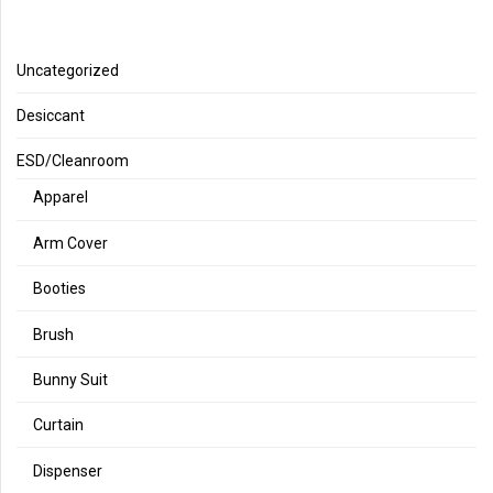
Uncategorized
Desiccant
ESD/Cleanroom
Apparel
Arm Cover
Booties
Brush
Bunny Suit
Curtain
Dispenser