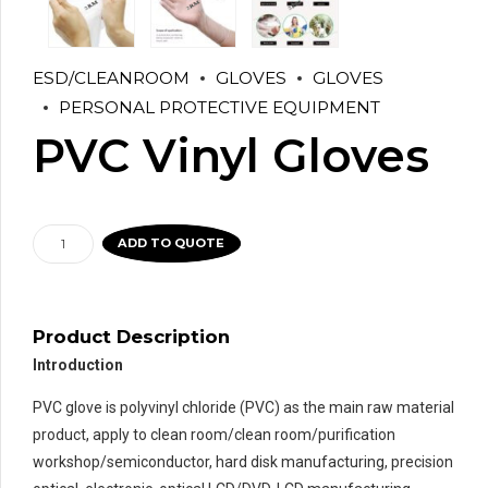
ESD/CLEANROOM
GLOVES
GLOVES
PERSONAL PROTECTIVE EQUIPMENT
PVC Vinyl Gloves
PVC
ADD TO QUOTE
Vinyl
Gloves
quantity
Product Description
Introduction
PVC glove is polyvinyl chloride (PVC) as the main raw material
product, apply to clean room/clean room/purification
workshop/semiconductor, hard disk manufacturing, precision