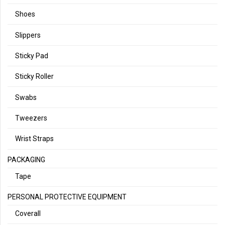
Shoes
Slippers
Sticky Pad
Sticky Roller
Swabs
Tweezers
Wrist Straps
PACKAGING
Tape
PERSONAL PROTECTIVE EQUIPMENT
Coverall