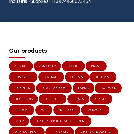
Industrial-Supplies-113974960073454
Our products
APPAREL
ARM COVER
BOOTIES
BRUSH
BUNNY SUIT
COVERALL
CURTAIN
DESICCANT
DISPENSER
ESD/CLEANROOM
FABRIC
FACEMASK
FINGER COTS
FURNITURE
GLOVES
GLOVES
HEAD CAP
MAT
NOTEBOOK
PACKAGING
PAPER
PERSONAL PROTECTIVE EQUIPMENT
POLO AND PANTS
SHOE COVER
SHOE COVER MACHINE