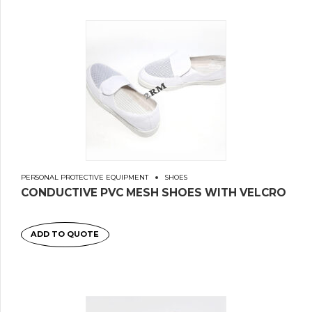
PERSONAL PROTECTIVE EQUIPMENT
SHOES
CONDUCTIVE PVC MESH SHOES WITH VELCRO
ADD TO QUOTE