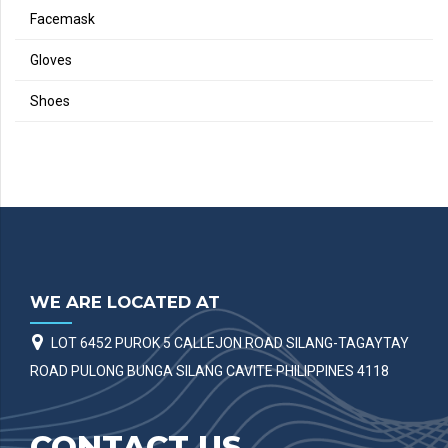
Facemask
Gloves
Shoes
WE ARE LOCATED AT
LOT 6452 PUROK 5 CALLEJON ROAD SILANG-TAGAYTAY
ROAD PULONG BUNGA SILANG CAVITE PHILIPPINES 4118
CONTACT US