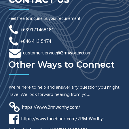
Feel free to inquire us your requirement
+639171468181
+046 413 5474
customerservice@2rmworthy.com
Other Ways to Connect
We’re here to help and answer any question you might
have. We look forward hearing from you.
https://www.2rmworthy.com/
https://www.facebook.com/2RM-Worthy-