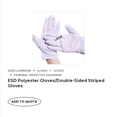
ESD/CLEANROOM
GLOVES
GLOVES
PERSONAL PROTECTIVE EQUIPMENT
ESD Polyester Gloves/Double-Sided Striped
Gloves
ADD TO QUOTE