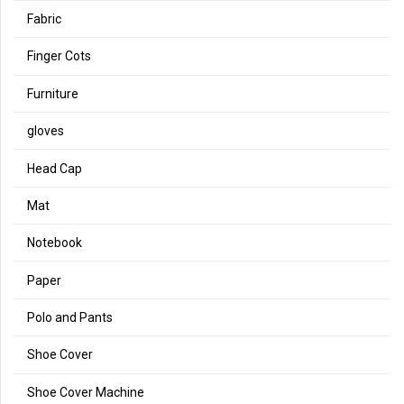
Fabric
Finger Cots
Furniture
gloves
Head Cap
Mat
Notebook
Paper
Polo and Pants
Shoe Cover
Shoe Cover Machine