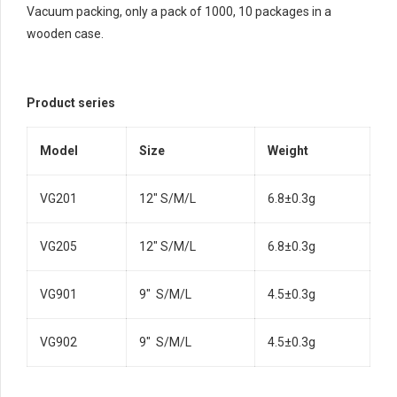
Vacuum packing, only a pack of 1000, 10 packages in a
wooden case.
Product series
Model
Size
Weight
VG201
12″ S/M/L
6.8±0.3g
VG205
12″ S/M/L
6.8±0.3g
VG901
9″ S/M/L
4.5±0.3g
VG902
9″ S/M/L
4.5±0.3g