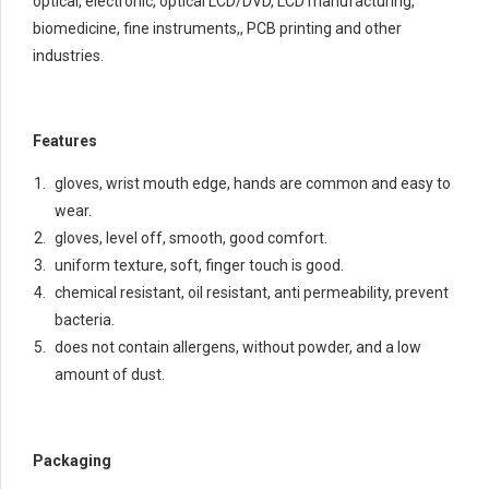
optical, electronic, optical LCD/DVD, LCD manufacturing,
biomedicine, fine instruments,, PCB printing and other
industries.
Features
gloves, wrist mouth edge, hands are common and easy to
wear.
gloves, level off, smooth, good comfort.
uniform texture, soft, finger touch is good.
chemical resistant, oil resistant, anti permeability, prevent
bacteria.
does not contain allergens, without powder, and a low
amount of dust.
Packaging