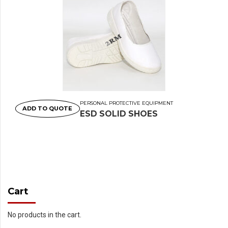
PERSONAL PROTECTIVE EQUIPMENT
ADD TO QUOTE
ESD SOLID SHOES
Cart
No products in the cart.