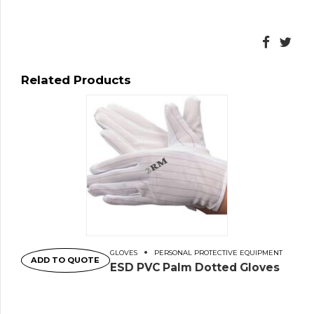
Related Products
GLOVES
PERSONAL PROTECTIVE EQUIPMENT
ADD TO QUOTE
ESD PVC Palm Dotted Gloves